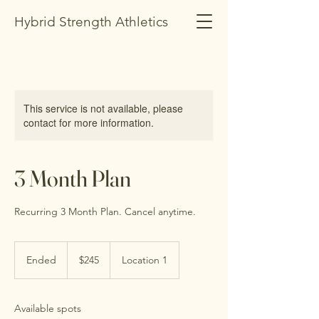
Hybrid Strength Athletics
This service is not available, please
contact for more information.
3 Month Plan
Recurring 3 Month Plan. Cancel anytime.
245
US
Ended
E
$245
Location 1
dollars
n
d
e
Available spots
d