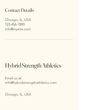
Contact Details
Chicago, IL, USA
123-456-7890
info@mysite.com
Hybrid Strength Athletics
Email us at:
info@hybridstrengthathletics.com
Chicago, IL, USA